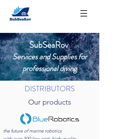
SubSeaRov
Services and S
upplies for
professional diving
DISTRIBUTORS
Our products
the future of marine robotics
with over 300 low-cost, high-quality