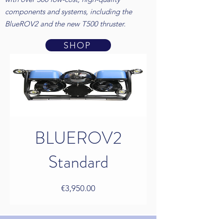
components and systems, including the
BlueROV2 and the new T500 thruster.
SHOP
BLUEROV2
Standard
Price
€3,950.00