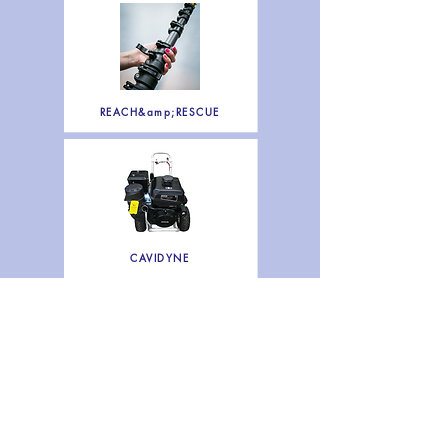
REACH&amp;RESCUE
CAVIDYNE
SERVICES