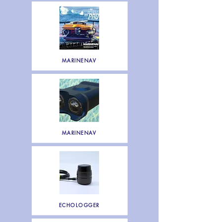
MARINENAV
MARINENAV
ECHOLOGGER