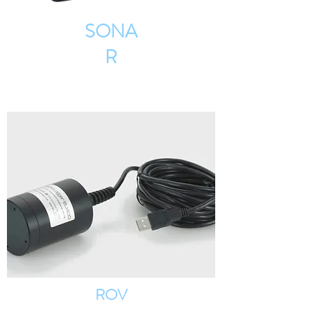
SONA
R
ROV