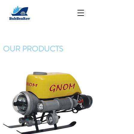
OUR PRODUCTS