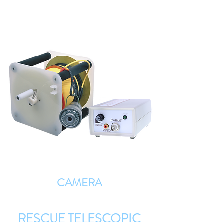
CAMERA
RESCUE TELESCOPIC