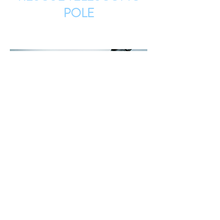
POLE
UNDERWATER CLEANING
SYSTEM
CAVIBLASTER