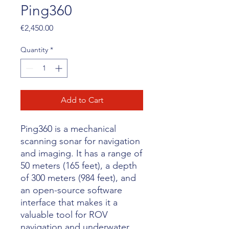
Ping360
Price
€2,450.00
Quantity
*
Add to Cart
Ping360 is a mechanical
scanning sonar for navigation
and imaging. It has a range of
50 meters (165 feet), a depth
of 300 meters (984 feet), and
an open-source software
interface that makes it a
valuable tool for ROV
navigation and underwater