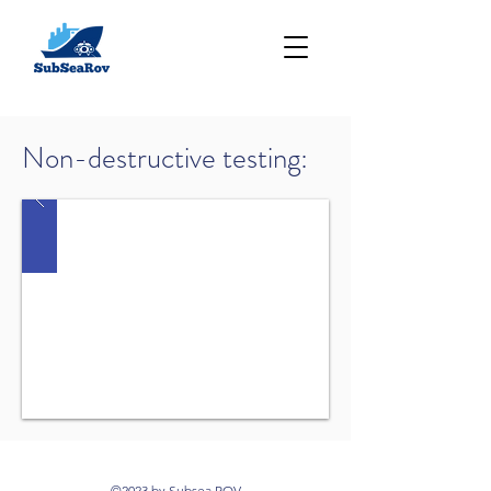
Non-destructive testing:
©2023 by Subsea ROV